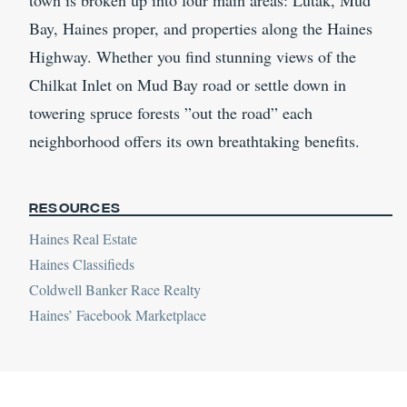
town is broken up into four main areas: Lutak, Mud
Bay, Haines proper, and properties along the Haines
Highway. Whether you find stunning views of the
Chilkat Inlet on Mud Bay road or settle down in
towering spruce forests ”out the road” each
neighborhood offers its own breathtaking benefits.
Resources
Haines Real Estate
Haines Classifieds
Coldwell Banker Race Realty
Haines’ Facebook Marketplace