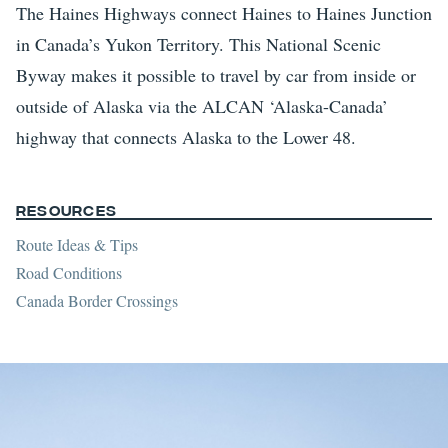
The Haines Highways connect Haines to Haines Junction
in Canada’s Yukon Territory. This National Scenic
Byway makes it possible to travel by car from inside or
outside of Alaska via the ALCAN ‘Alaska-Canada’
highway that connects Alaska to the Lower 48.
Resources
Route Ideas & Tips
Road Conditions
Canada Border Crossings