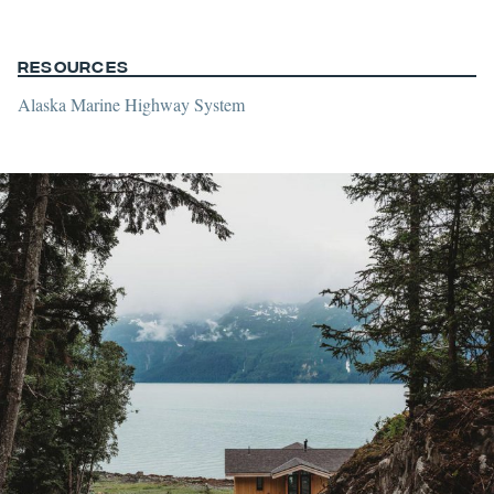
Resources
Alaska Marine Highway System