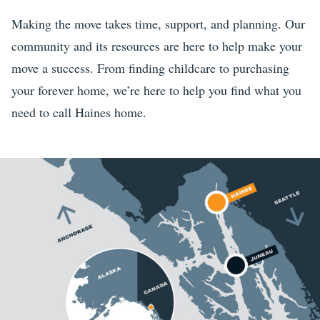
Making the move takes time, support, and planning. Our
community and its resources are here to help make your
move a success. From finding childcare to purchasing
your forever home, we’re here to help you find what you
need to call Haines home.