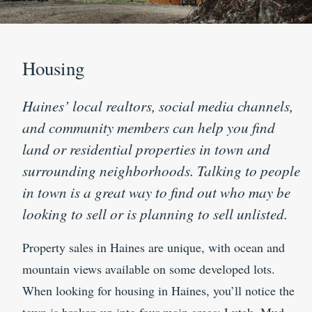
Housing
Haines’ local realtors, social media channels,
and community members can help you find
land or residential properties in town and
surrounding neighborhoods. Talking to people
in town is a great way to find out who may be
looking to sell or is planning to sell unlisted.
Property sales in Haines are unique, with ocean and
mountain views available on some developed lots.
When looking for housing in Haines, you’ll notice the