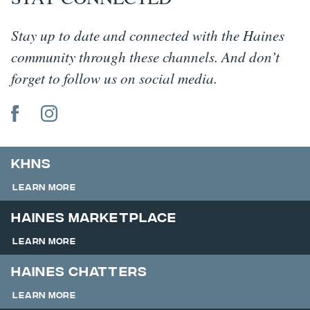
Stay up to date and connected with the Haines
community through these channels. And don’t
forget to follow us on social media.
KHNS
Learn More
Haines Marketplace
Learn More
Haines Chatters
Learn More