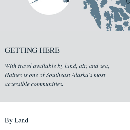
GETTING HERE
With travel available by land, air, and sea,
Haines is one of Southeast Alaska’s most
accessible communities.
By Land