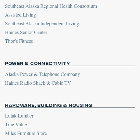
Southeast Alaska Regional Health Consortium
Assisted Living
Southeast Alaska Independent Living
Haines Senior Center
Thor’s Fitness
Power & Connectivity
Alaska Power & Telephone Company
Haines Radio Shack & Cable TV
Hardware, Building & Housing
Lutak Lumber
True Value
Miles Furniture Store