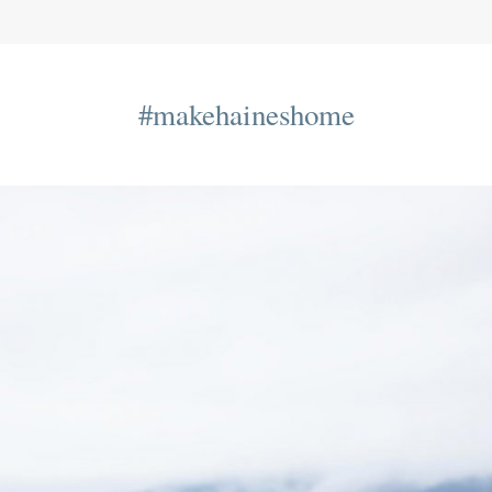
#makehaineshome