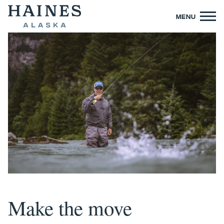
MENU
Make the move