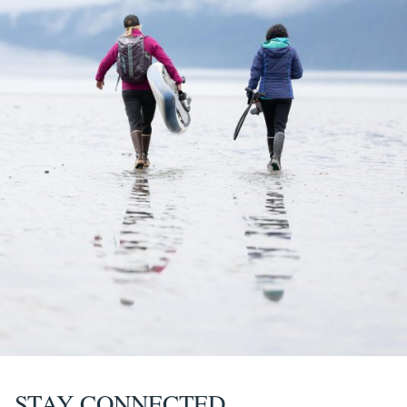
STAY CONNECTED