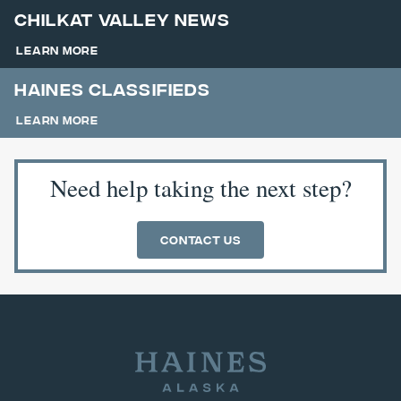
Chilkat Valley News
Learn More
Haines Classifieds
Learn More
Need help taking the next step?
Contact Us