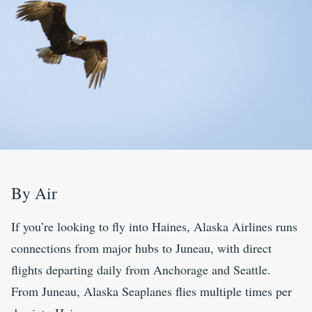
By Air
If you’re looking to fly into Haines, Alaska Airlines runs
connections from major hubs to Juneau, with direct
flights departing daily from Anchorage and Seattle.
From Juneau, Alaska Seaplanes flies multiple times per