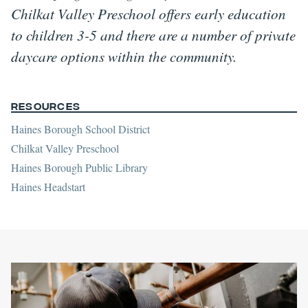
Chilkat Valley Preschool offers early education
to children 3-5 and there are a number of private
daycare options within the community.
Resources
Haines Borough School District
Chilkat Valley Preschool
Haines Borough Public Library
Haines Headstart