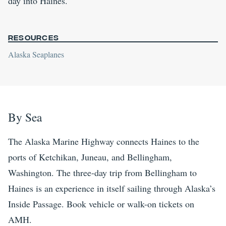
day into Haines.
Resources
Alaska Seaplanes
By Sea
The Alaska Marine Highway connects Haines to the
ports of Ketchikan, Juneau, and Bellingham,
Washington. The three-day trip from Bellingham to
Haines is an experience in itself sailing through Alaska’s
Inside Passage. Book vehicle or walk-on tickets on
AMH.