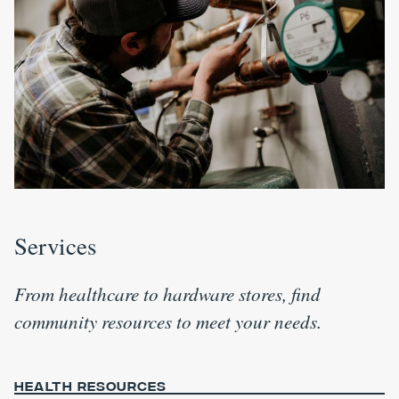
Services
From healthcare to hardware stores, find
community resources to meet your needs.
Health Resources