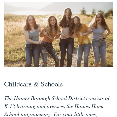
Childcare & Schools
The Haines Borough School District consists of
K-12 learning and oversees the Haines Home
School programming. For your little ones,