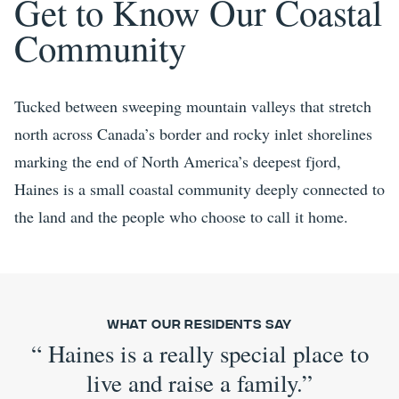
Get to Know Our Coastal
Community
Tucked between sweeping mountain valleys that stretch
north across Canada’s border and rocky inlet shorelines
marking the end of North America’s deepest fjord,
Haines is a small coastal community deeply connected to
the land and the people who choose to call it home.
What Our Residents Say
“
Haines is a really special place to
live and raise a family.
”