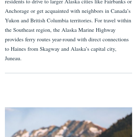
residents to drive to larger Alaska cities like Fairbanks or
Anchorage or get acquainted with neighbors in Canada’s
Yukon and British Columbia territories. For travel within
the Southeast region, the Alaska Marine Highway
provides ferry routes year-round with direct connections
to Haines from Skagway and Alaska’s capital city,
Juneau.