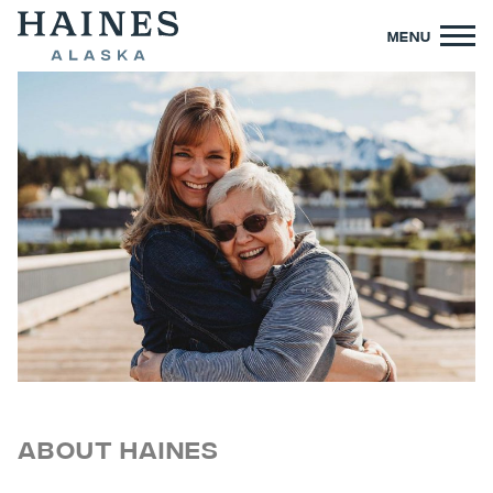
MENU
About Haines