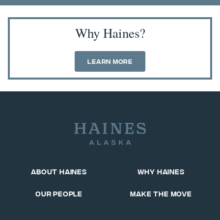
Why Haines?
Learn More
About Haines
Why Haines
Our People
Make The Move