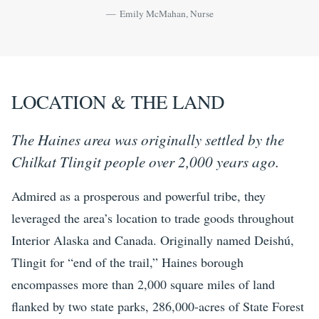
Emily McMahan, Nurse
LOCATION & THE LAND
The Haines area was originally settled by the
Chilkat Tlingit people over 2,000 years ago.
Admired as a prosperous and powerful tribe, they
leveraged the area’s location to trade goods throughout
Interior Alaska and Canada. Originally named Deishú,
Tlingit for “end of the trail,” Haines borough
encompasses more than 2,000 square miles of land
flanked by two state parks, 286,000-acres of State Forest