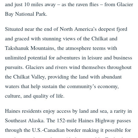
and just 10 miles away – as the raven flies – from Glacier
Bay National Park.
Situated near the end of North America’s deepest fjord
and graced with stunning views of the Chilkat and
Takshanuk Mountains, the atmosphere teems with
unlimited potential for adventures in leisure and business
pursuits. Glaciers and rivers wind themselves throughout
the Chilkat Valley, providing the land with abundant
waters that help sustain the community’s economy,
culture, and quality of life.
Haines residents enjoy access by land and sea, a rarity in
Southeast Alaska. The 152-mile Haines Highway passes
through the U.S.-Canadian border making it possible for