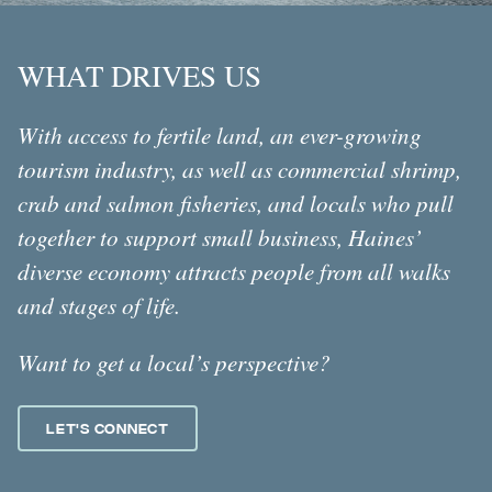
WHAT DRIVES US
With access to fertile land, an ever-growing
tourism industry, as well as commercial shrimp,
crab and salmon fisheries, and locals who pull
together to support small business, Haines’
diverse economy attracts people from all walks
and stages of life.
Want to get a local’s perspective?
Let's Connect